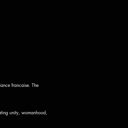
iance francaise. The 
ting unity, womanhood, 