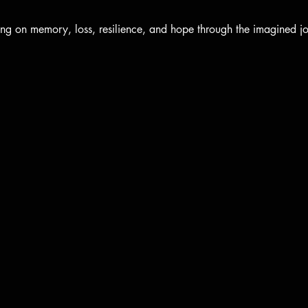
ng on memory, loss, resilience, and hope through the imagined jou