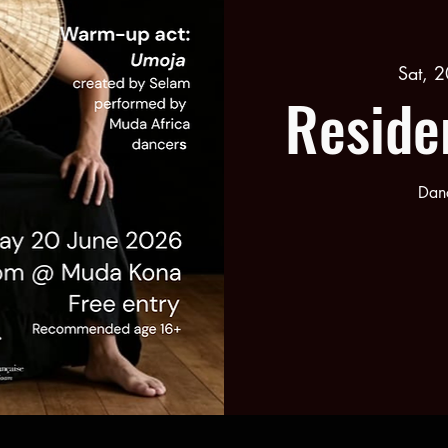
Sat, 2
Reside
Danc