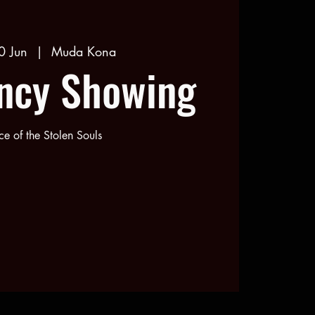
0 Jun
  |  
Muda Kona
ncy Showing
e of the Stolen Souls