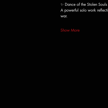
✨ Dance of the Stolen Souls
A powerful solo work reflecti
war.
Show More