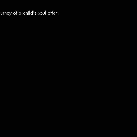
rney of a child's soul after 