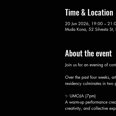
Time & Location
20 Jun 2026, 19:00 – 21:
Muda Kona, 52 Silvesta St,
About the event
Join us for an evening of c
Over the past four weeks, ar
residency culminates in two
✨ UMOJA (7pm)
A warm-up performance crea
creativity, and collective exp