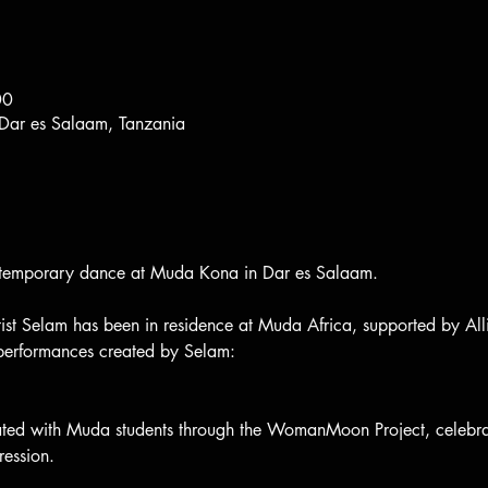
00
 Dar es Salaam, Tanzania
ontemporary dance at Muda Kona in Dar es Salaam.
tist Selam has been in residence at Muda Africa, supported by All
 performances created by Selam:
ted with Muda students through the WomanMoon Project, celebra
ression.