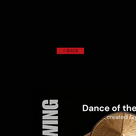
< BACK